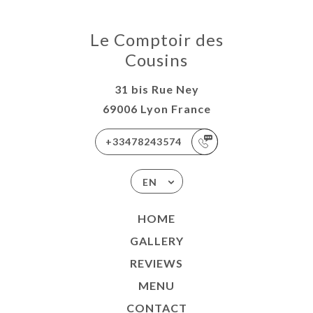
Le Comptoir des
Cousins
31 bis Rue Ney
69006 Lyon France
+33478243574
EN
HOME
GALLERY
REVIEWS
MENU
CONTACT