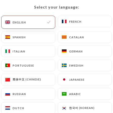
Select your language:
Select your language:
EN
MENU
FRENCH
FRENCH
ENGLISH
ENGLISH
SPANISH
SPANISH
CATALAN
CATALAN
/
HOME
CONTACT
ITALIAN
ITALIAN
GERMAN
GERMAN
Contact
PORTUGUESE
PORTUGUESE
SWEDISH
SWEDISH
简体中文 (CHINESE)
简体中文 (CHINESE)
JAPANESE
JAPANESE
RUSSIAN
RUSSIAN
ARABIC
ARABIC
Le Comptoir des
한국어 (KOREAN)
한국어 (KOREAN)
DUTCH
DUTCH