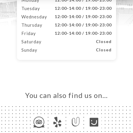
Monday
Tuesday
12:00-14:00 / 19:00-23:00
Wednesday
12:00-14:00 / 19:00-23:00
Thursday
12:00-14:00 / 19:00-23:00
Friday
12:00-14:00 / 19:00-23:00
Saturday
Closed
Sunday
Closed
You can also find us on…